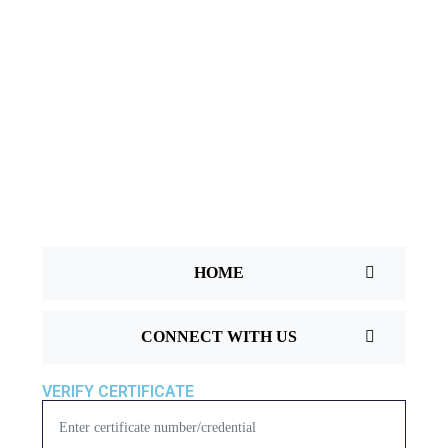
T
U
S
T
E
S
T
I
HOME
M
O
CONNECT WITH US
N
I
VERIFY CERTIFICATE
A
L