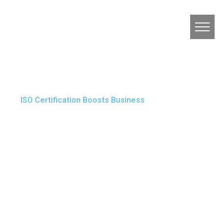
ISO Certification Boosts Business