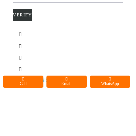
C
O
N
T
A
C
T
U
©2021 AEGIS SERVICES LLC
Call
Email
WhatsApp
S