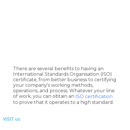
H
There are several benefits to having an
O
International Standards Organisation (ISO)
M
certificate, from better business to certifying
your company’s working methods,
E
operations, and process. Whatever your line
of work, you can obtain an
ISO certification
F
to prove that it operates to a high standard.
A
VISIT us
Q