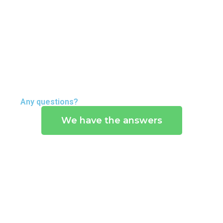
E
C
O
G
N
I
T
Any questions?
I
We have the answers
O
N
S
A
B
O
U