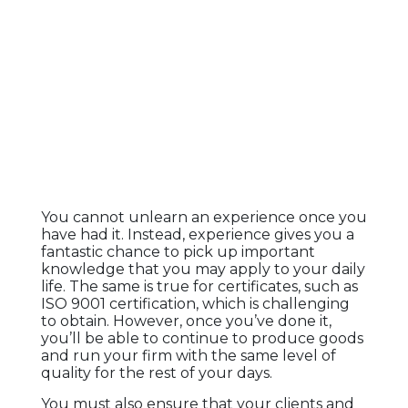
You cannot unlearn an experience once you
have had it. Instead, experience gives you a
fantastic chance to pick up important
knowledge that you may apply to your daily
life. The same is true for certificates, such as
ISO 9001 certification, which is challenging
to obtain. However, once you’ve done it,
you’ll be able to continue to produce goods
and run your firm with the same level of
quality for the rest of your days.
You must also ensure that your clients and