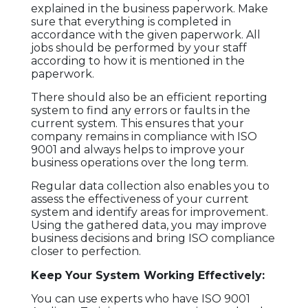
TESTIMONIAL
explained in the business paperwork. Make
sure that everything is completed in
accordance with the given paperwork. All
CONTACT
jobs should be performed by your staff
US
according to how it is mentioned in the
paperwork.
There should also be an efficient reporting
system to find any errors or faults in the
current system. This ensures that your
company remains in compliance with ISO
9001 and always helps to improve your
business operations over the long term.
Regular data collection also enables you to
assess the effectiveness of your current
system and identify areas for improvement.
Using the gathered data, you may improve
business decisions and bring ISO compliance
closer to perfection.
Keep Your System Working Effectively:
You can use experts who have ISO 9001