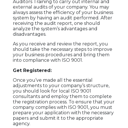
Auditors Training to carry out internal and
external audits of your company. You may
always assess the efficiency of your business
system by having an audit performed. After
receiving the audit report, one should
analyze the system’s advantages and
disadvantages.
As you receive and review the report, you
should take the necessary steps to improve
your business procedures and bring them
into compliance with ISO 9001.
Get Registered:
Once you’ve made all the essential
adjustments to your company’s structure,
you should look for local ISO 9001
consultants and employ them to complete
the registration process. To ensure that your
company complies with ISO 9001, you must
prepare your application with the necessary
papers and submit it to the appropriate
agency.