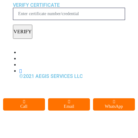
VERIFY CERTIFICATE
©2021 AEGIS SERVICES LLC
Call
Email
WhatsApp