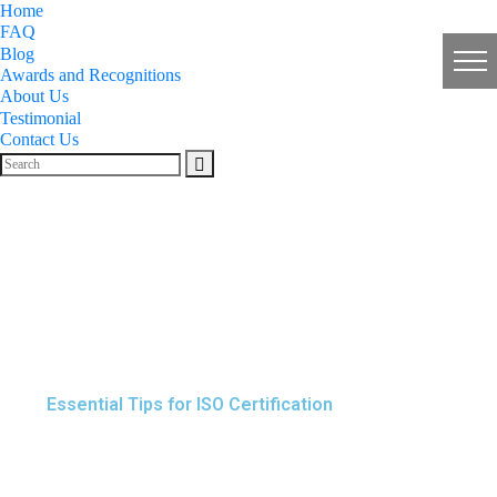
Home
FAQ
Blog
Awards and Recognitions
About Us
Testimonial
Contact Us
Essential Tips for ISO Certification