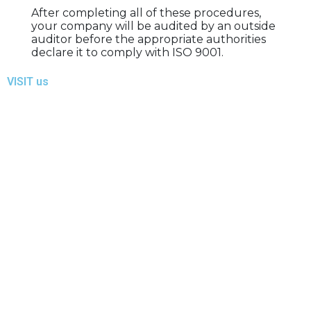
After completing all of these procedures,
your company will be audited by an outside
auditor before the appropriate authorities
declare it to comply with ISO 9001.
VISIT us