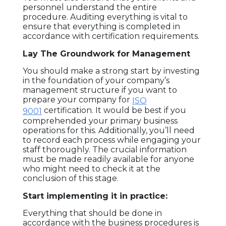
personnel understand the entire
procedure. Auditing everything is vital to
ensure that everything is completed in
accordance with certification requirements.
Lay The Groundwork for Management
HOME
You should make a strong start by investing
in the foundation of your company’s
FAQ
management structure if you want to
prepare your company for
ISO
BLOG
certification. It would be best if you
9001
comprehended your primary business
operations for this. Additionally, you’ll need
AWARDS
to record each process while engaging your
staff thoroughly. The crucial information
AND
must be made readily available for anyone
RECOGNITIONS
who might need to check it at the
conclusion of this stage.
ABOUT
Start implementing it in practice:
US
Everything that should be done in
accordance with the business procedures is