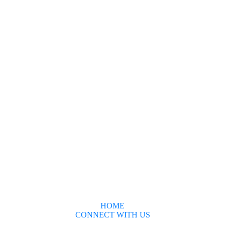
HOME
CONNECT WITH US