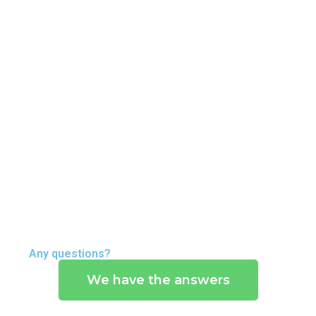
Any questions?
We have the answers